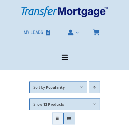
Skip
to
content
MY LEADS
Toggle
Navigation
Our Products
Sort by
Popularity
About
Show
12 Products
Contact