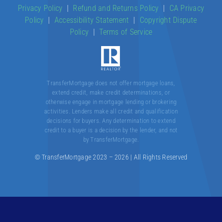
Privacy Policy
|
Refund and Returns Policy
|
CA Privacy
Policy
|
Accessibility Statement
|
Copyright Dispute
About
Policy
|
Terms of Service
Contact
TransferMortgage does not offer mortgage loans,
extend credit, make credit determinations, or
otherwise engage in mortgage lending or brokering
activities. Lenders make all credit and qualification
decisions for buyers. Any determination to extend
credit to a buyer is a decision by the lender, and not
by TransferMortgage.
© TransferMortgage 2023 – 2026 | All Rights Reserved