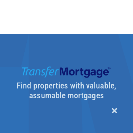
Find properties with valuable,
assumable mortgages
Toggle
Naviga
Our Products