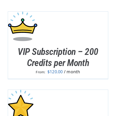
VIP Subscription – 200
Credits per Month
$
120.00
/ month
From: