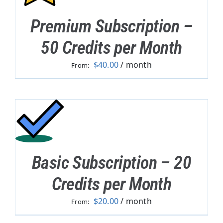
Premium Subscription –
50 Credits per Month
$
40.00
/ month
From:
Basic Subscription – 20
Credits per Month
$
20.00
/ month
From: