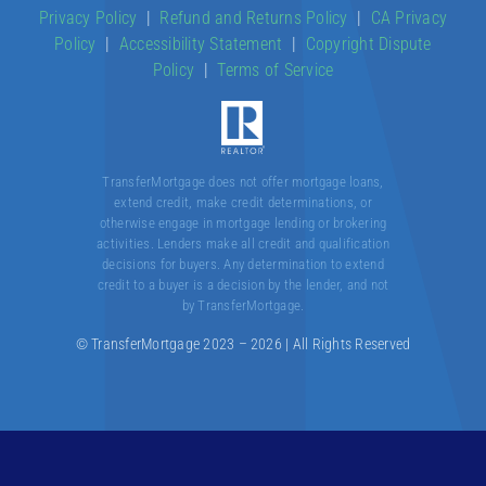
Privacy Policy
|
Refund and Returns Policy
|
CA Privacy
Policy
|
Accessibility Statement
|
Copyright Dispute
About
Policy
|
Terms of Service
Contact
TransferMortgage does not offer mortgage loans,
extend credit, make credit determinations, or
otherwise engage in mortgage lending or brokering
activities. Lenders make all credit and qualification
decisions for buyers. Any determination to extend
credit to a buyer is a decision by the lender, and not
by TransferMortgage.
© TransferMortgage 2023 – 2026 | All Rights Reserved