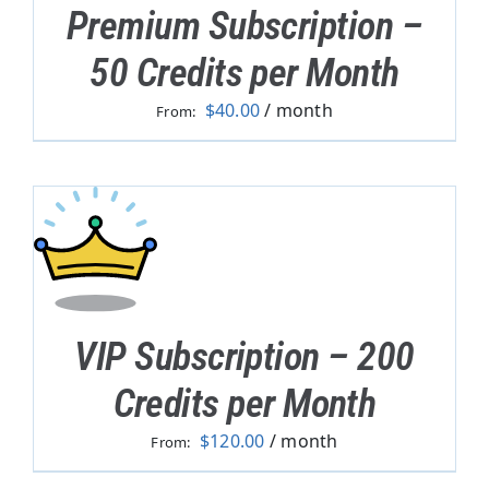
Premium Subscription –
50 Credits per Month
$
40.00
/ month
From:
VIP Subscription – 200
Credits per Month
$
120.00
/ month
From: