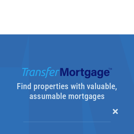
Find properties with valuable,
assumable mortgages
Toggle
Naviga
Our Products