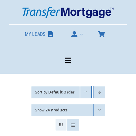
Skip
to
content
MY LEADS
Toggle
Navigation
Our Products
Sort by
Default Order
About
Show
24 Products
Contact