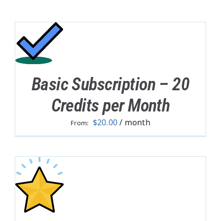
Basic Subscription – 20
Credits per Month
$
20.00
/ month
From: