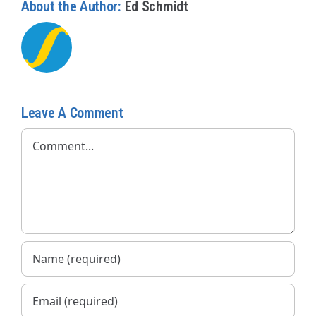
About the Author:
Ed Schmidt
Leave A Comment
Comment