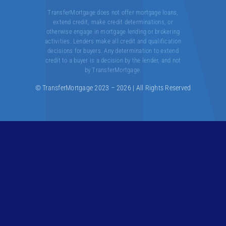
TransferMortgage does not offer mortgage loans,
extend credit, make credit determinations, or
otherwise engage in mortgage lending or brokering
activities. Lenders make all credit and qualification
decisions for buyers. Any determination to extend
credit to a buyer is a decision by the lender, and not
by TransferMortgage.
© TransferMortgage 2023 – 2026 | All Rights Reserved