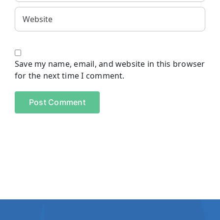
Save my name, email, and website in this browser
for the next time I comment.