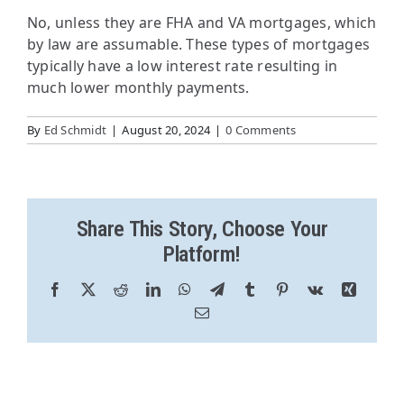
No, unless they are FHA and VA mortgages, which
by law are assumable. These types of mortgages
typically have a low interest rate resulting in
much lower monthly payments.
By
Ed Schmidt
|
August 20, 2024
|
0 Comments
Share This Story, Choose Your
Platform!
Facebook
X
Reddit
LinkedIn
WhatsApp
Telegram
Tumblr
Pinterest
Vk
Xing
Email