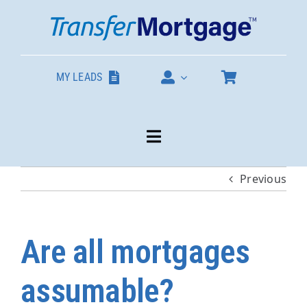
Skip
to
content
MY LEADS
Toggle
Navigation
Previous
Our Products
About
Are all mortgages
Contact
assumable?