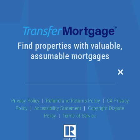
Find properties with valuable,
assumable mortgages
Toggle
Naviga
Our Products
Privacy Policy
|
Refund and Returns Policy
|
CA Privacy
Policy
|
Accessibility Statement
|
Copyright Dispute
About
Policy
|
Terms of Service
Contact