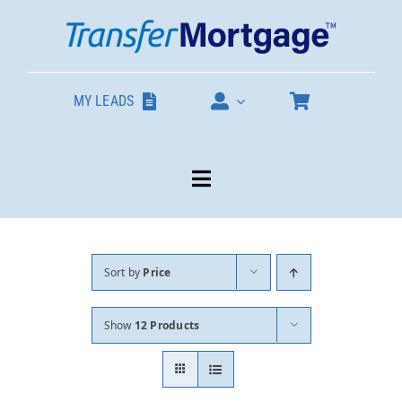
Skip
to
content
MY LEADS
Toggle
Navigation
Our Products
Sort by
Price
About
Show
12 Products
Contact