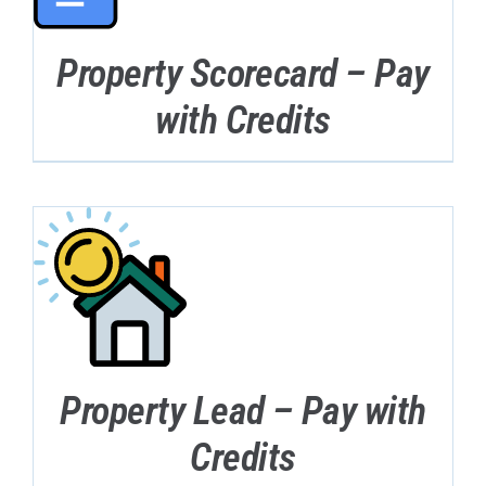
Property Scorecard – Pay
with Credits
Property Lead – Pay with
Credits