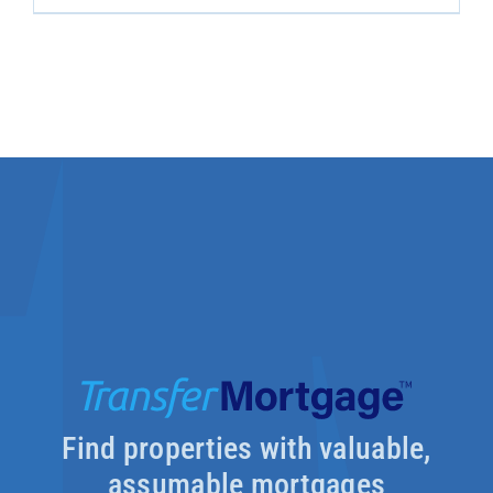
Find properties with valuable,
assumable mortgages