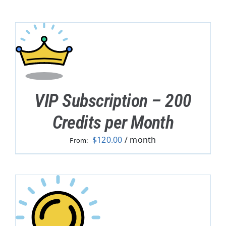
VIP Subscription – 200
Credits per Month
$
120.00
/ month
From: