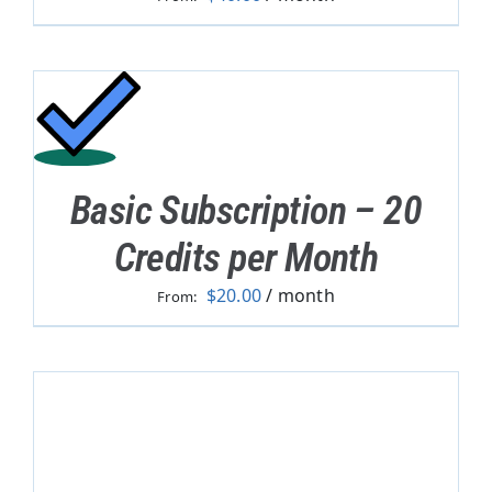
Basic Subscription – 20
Credits per Month
$
20.00
/ month
From: