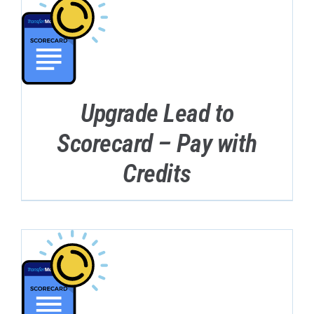
Upgrade Lead to
Scorecard – Pay with
Credits