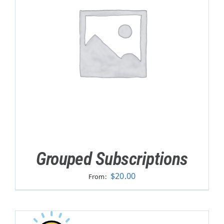
Grouped Subscriptions
$
20.00
From: