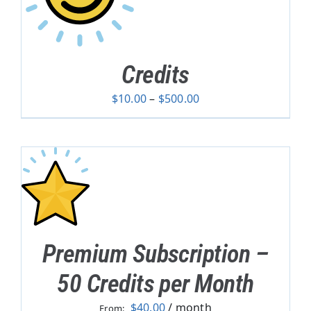
Credits
Price
$
10.00
–
$
500.00
range:
$10.00
through
$500.00
Premium Subscription –
50 Credits per Month
$
40.00
/ month
From: