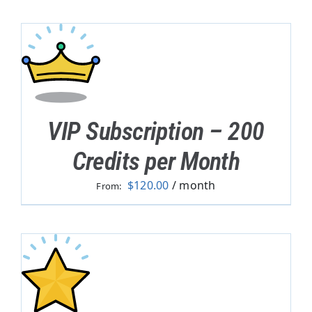
VIP Subscription – 200
Credits per Month
$
120.00
/ month
From: