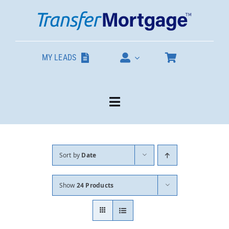
Skip
to
content
MY LEADS
Toggle
Navigation
Our Products
Sort by
Date
About
Show
24 Products
Contact