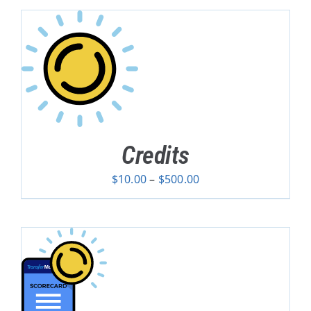
Credits
Price
$
10.00
–
$
500.00
range:
$10.00
through
$500.00