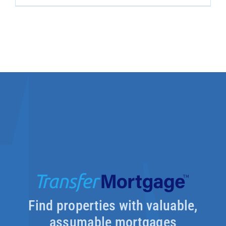
Find properties with valuable,
assumable mortgages