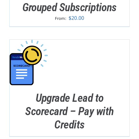
Grouped Subscriptions
$
20.00
From:
Upgrade Lead to
Scorecard – Pay with
Credits