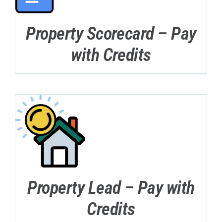
Property Scorecard – Pay
with Credits
Property Lead – Pay with
Credits