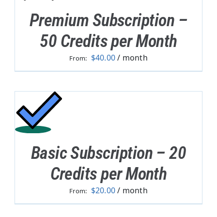
Premium Subscription –
50 Credits per Month
$
40.00
/ month
From:
Basic Subscription – 20
Credits per Month
$
20.00
/ month
From: