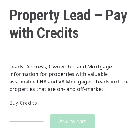
Property Lead – Pay
with Credits
Leads: Address, Ownership and Mortgage
information for properties with valuable
assumable FHA and VA Mortgages. Leads include
properties that are on- and off-market.
Buy Credits
Add to cart
Property
Lead
-