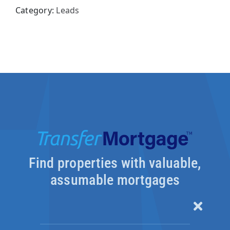
Category:
Leads
Pay
with
Credits
quantity
Find properties with valuable,
assumable mortgages
Toggle