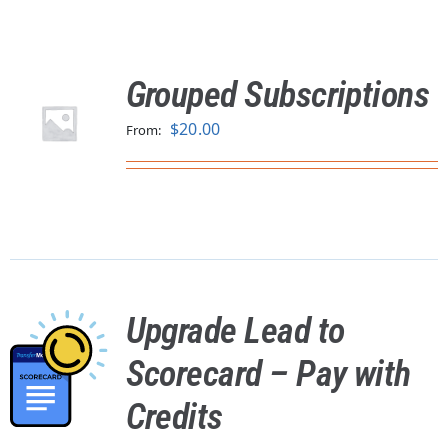
Grouped Subscriptions
$
20.00
From:
Upgrade Lead to
Scorecard – Pay with
Credits