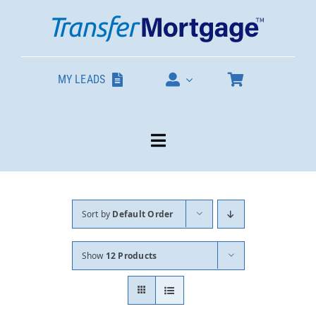
Skip
to
content
MY LEADS
Toggle
Navigation
Our Products
Sort by
Default Order
About
Show
12 Products
Contact