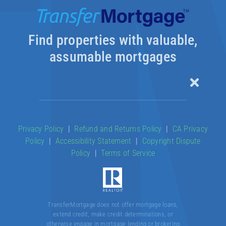
Find properties with valuable,
assumable mortgages
Toggle
Naviga
Our Products
Privacy Policy
|
Refund and Returns Policy
|
CA Privacy
Policy
|
Accessibility Statement
|
Copyright Dispute
About
Policy
|
Terms of Service
Contact
TransferMortgage does not offer mortgage loans,
extend credit, make credit determinations, or
otherwise engage in mortgage lending or brokering