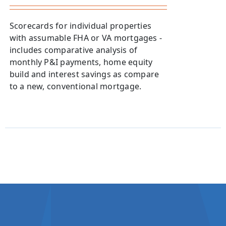
Scorecards for individual properties
with assumable FHA or VA mortgages -
includes comparative analysis of
monthly P&I payments, home equity
build and interest savings as compare
to a new, conventional mortgage.