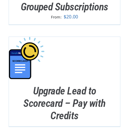
Grouped Subscriptions
$
20.00
From:
Upgrade Lead to
Scorecard – Pay with
Credits