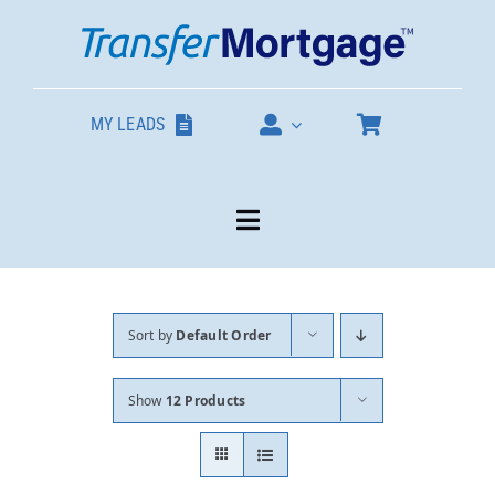
Skip
to
content
MY LEADS
Toggle
Navigation
Our Products
Sort by
Default Order
About
Show
12 Products
Contact