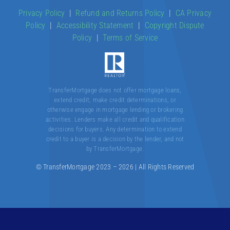
Our Products
Privacy Policy
|
Refund and Returns Policy
|
CA Privacy
Policy
|
Accessibility Statement
|
Copyright Dispute
About
Policy
|
Terms of Service
Contact
TransferMortgage does not offer mortgage loans,
extend credit, make credit determinations, or
otherwise engage in mortgage lending or brokering
activities. Lenders make all credit and qualification
decisions for buyers. Any determination to extend
credit to a buyer is a decision by the lender, and not
by TransferMortgage.
© TransferMortgage 2023 – 2026 | All Rights Reserved