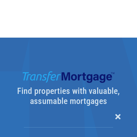
Find properties with valuable,
assumable mortgages
Toggle
Naviga