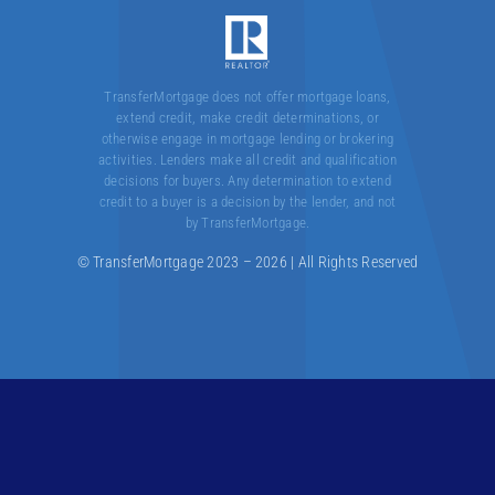
Contact
TransferMortgage does not offer mortgage loans,
extend credit, make credit determinations, or
otherwise engage in mortgage lending or brokering
activities. Lenders make all credit and qualification
decisions for buyers. Any determination to extend
credit to a buyer is a decision by the lender, and not
by TransferMortgage.
© TransferMortgage 2023 – 2026 | All Rights Reserved