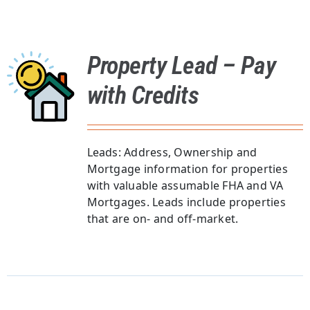
Property Lead – Pay
with Credits
Leads: Address, Ownership and
Mortgage information for properties
with valuable assumable FHA and VA
Mortgages. Leads include properties
that are on- and off-market.