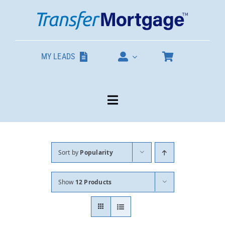
Skip
to
content
MY LEADS
Toggle
Navigation
Our Products
Sort by
Popularity
About
Show
12 Products
Contact