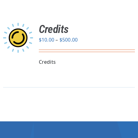
Credits
Price
$
10.00
–
$
500.00
range:
$10.00
through
Credits
$500.00