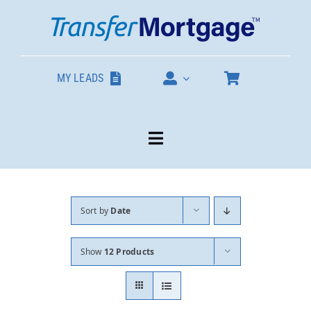
Skip
to
content
MY LEADS
Toggle
Navigation
Our Products
Sort by
Date
About
Show
12 Products
Contact