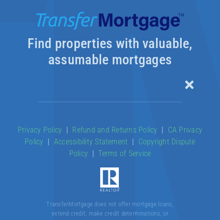
Find properties with valuable,
assumable mortgages
Toggle
Naviga
Our Products
Privacy Policy
|
Refund and Returns Policy
|
CA Privacy
Policy
|
Accessibility Statement
|
Copyright Dispute
About
Policy
|
Terms of Service
Contact
TransferMortgage does not offer mortgage loans,
extend credit, make credit determinations, or