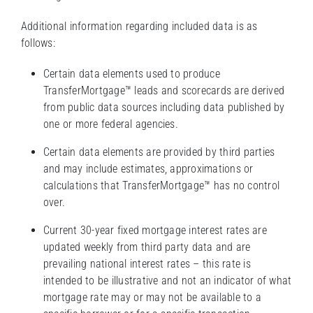
Additional information regarding included data is as
follows:
Certain data elements used to produce
TransferMortgage™ leads and scorecards are derived
from public data sources including data published by
one or more federal agencies.
Certain data elements are provided by third parties
and may include estimates, approximations or
calculations that TransferMortgage™ has no control
over.
Current 30-year fixed mortgage interest rates are
updated weekly from third party data and are
prevailing national interest rates – this rate is
intended to be illustrative and not an indicator of what
mortgage rate may or may not be available to a