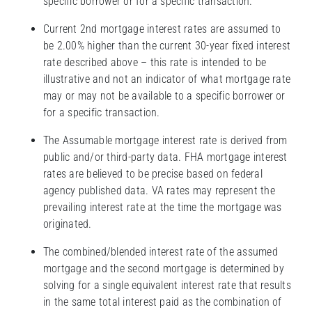
specific borrower or for a specific transaction.
Current 2nd mortgage interest rates are assumed to
be 2.00% higher than the current 30-year fixed interest
rate described above – this rate is intended to be
illustrative and not an indicator of what mortgage rate
may or may not be available to a specific borrower or
for a specific transaction.
The Assumable mortgage interest rate is derived from
public and/or third-party data. FHA mortgage interest
rates are believed to be precise based on federal
agency published data. VA rates may represent the
prevailing interest rate at the time the mortgage was
originated.
The combined/blended interest rate of the assumed
mortgage and the second mortgage is determined by
solving for a single equivalent interest rate that results
in the same total interest paid as the combination of