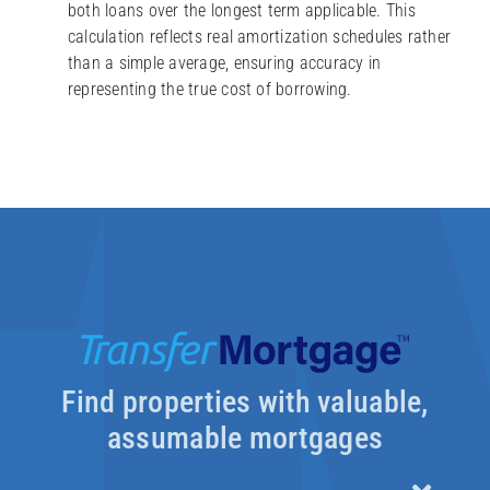
both loans over the longest term applicable. This
calculation reflects real amortization schedules rather
than a simple average, ensuring accuracy in
representing the true cost of borrowing.
Find properties with valuable,
assumable mortgages