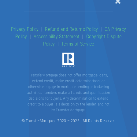
Toggle
Naviga
Our Products
Privacy Policy
|
Refund and Returns Policy
|
CA Privacy
Policy
|
Accessibility Statement
|
Copyright Dispute
About
Policy
|
Terms of Service
Contact
TransferMortgage does not offer mortgage loans,
extend credit, make credit determinations, or
otherwise engage in mortgage lending or brokering
activities. Lenders make all credit and qualification
decisions for buyers. Any determination to extend
credit to a buyer is a decision by the lender, and not
by TransferMortgage.
© TransferMortgage 2023 – 2026 | All Rights Reserved