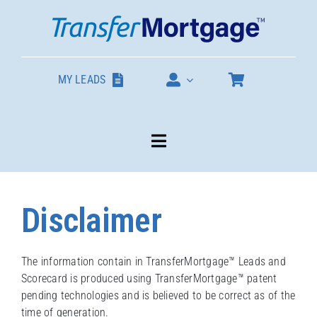
Skip
to
content
MY LEADS
Toggle
Navigation
Our Products
Disclaimer
About
The information contain in TransferMortgage™ Leads and
Scorecard is produced using TransferMortgage™ patent
Contact
pending technologies and is believed to be correct as of the
time of generation.