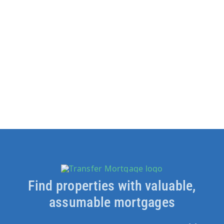
Find properties with valuable,
assumable mortgages