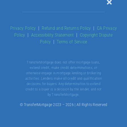
Toggle
Naviga
Our Products
Privacy Policy
|
Refund and Returns Policy
|
CA Privacy
Policy
|
Accessibility Statement
|
Copyright Dispute
About
Policy
|
Terms of Service
Contact
TransferMortgage does not offer mortgage loans,
extend credit, make credit determinations, or
otherwise engage in mortgage lending or brokering
activities. Lenders make all credit and qualification
decisions for buyers. Any determination to extend
credit to a buyer is a decision by the lender, and not
by TransferMortgage.
© TransferMortgage 2023 – 2026 | All Rights Reserved